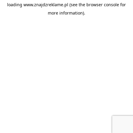
loading
www.znajdzreklame.pl
(see the
browser console
for
more information).