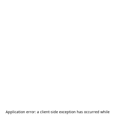
Application error: a
client
-side exception has occurred while