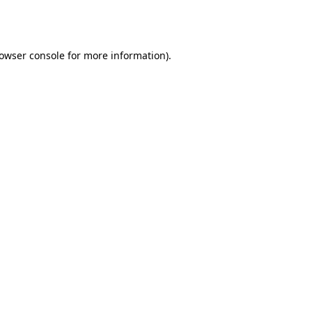
owser console
for more information).