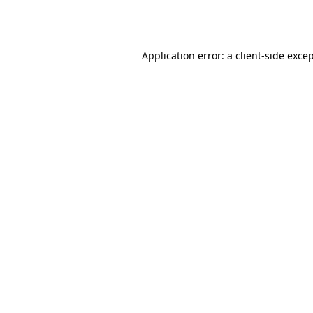
Application error: a
client
-side exce