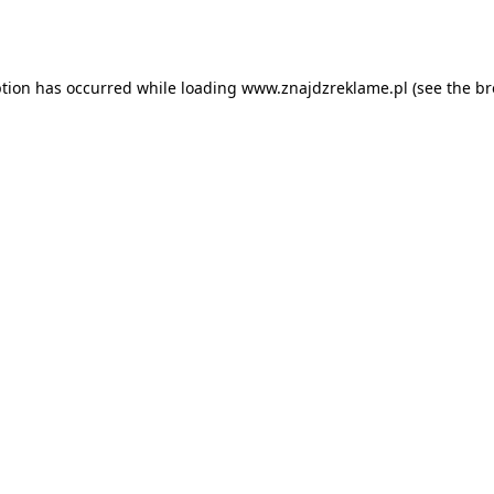
ption has occurred while loading
www.znajdzreklame.pl
(see the
br