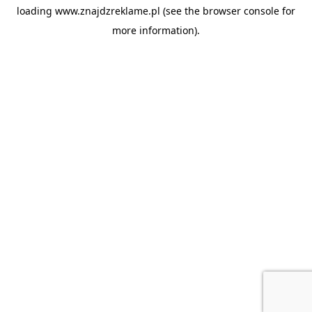
loading
www.znajdzreklame.pl
(see the
browser console
for
more information).