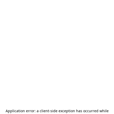
Application error: a
client
-side exception has occurred while