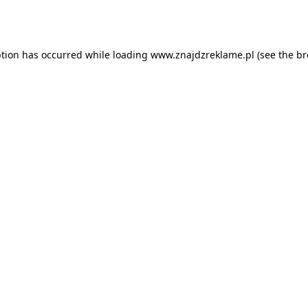
ption has occurred while loading
www.znajdzreklame.pl
(see the
br