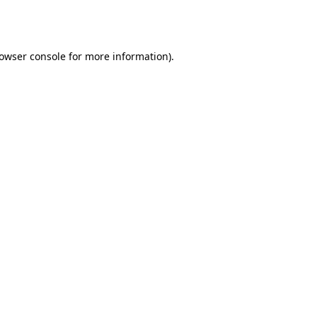
owser console
for more information).