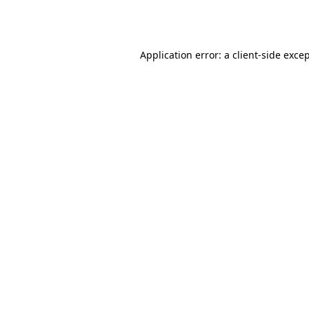
Application error: a
client
-side exce