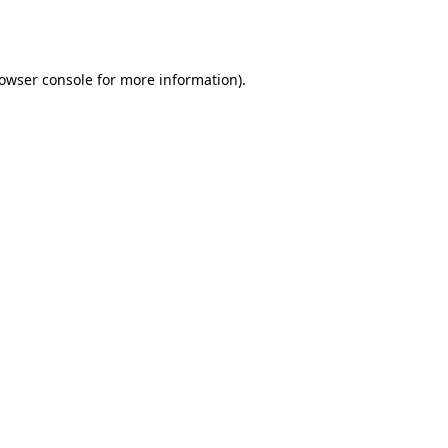
owser console
for more information).