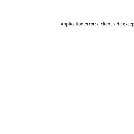
Application error: a
client
-side exce