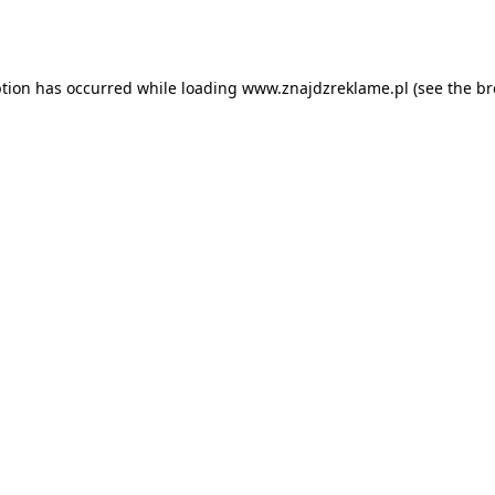
ption has occurred while loading
www.znajdzreklame.pl
(see the
br