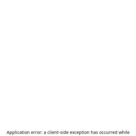
Application error: a
client
-side exception has occurred while