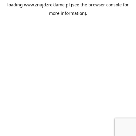
loading
www.znajdzreklame.pl
(see the
browser console
for
more information).