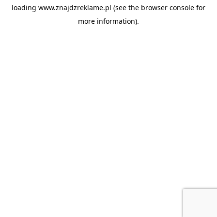
loading
www.znajdzreklame.pl
(see the
browser console
for
more information).