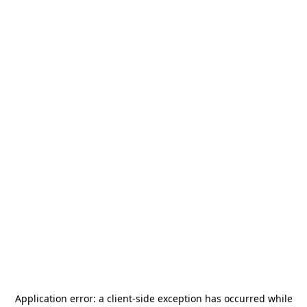
Application error: a
client
-side exception has occurred while