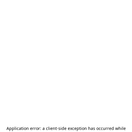
Application error: a
client
-side exception has occurred while