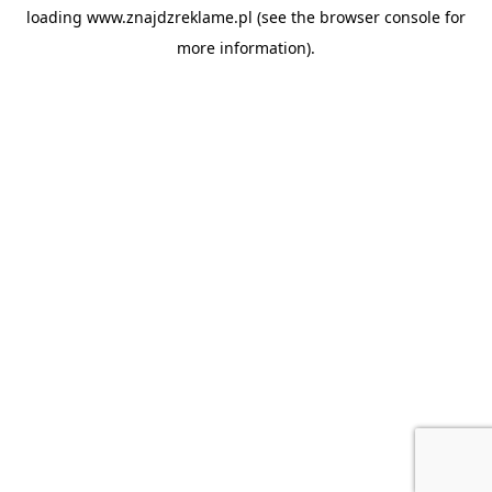
loading
www.znajdzreklame.pl
(see the
browser console
for
more information).