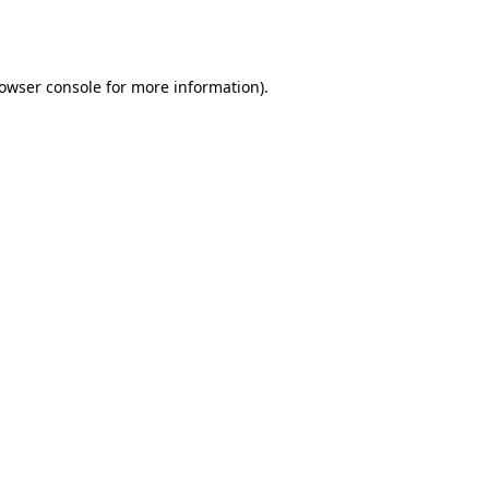
owser console
for more information).