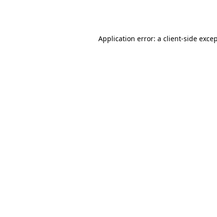
Application error: a
client
-side exce