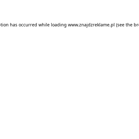
ption has occurred while loading
www.znajdzreklame.pl
(see the
br