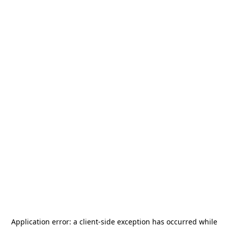
Application error: a
client
-side exception has occurred while