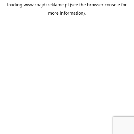
loading
www.znajdzreklame.pl
(see the
browser console
for
more information).