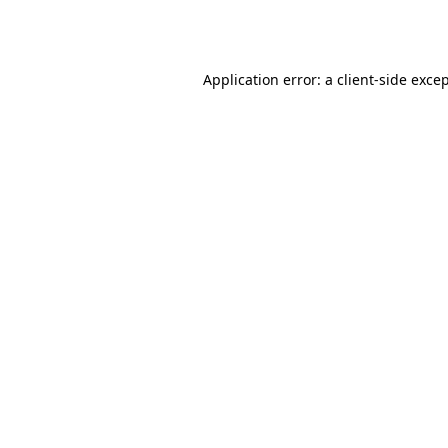
Application error: a
client
-side exce