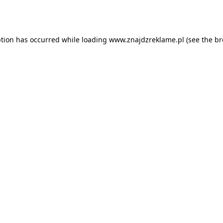
ption has occurred while loading
www.znajdzreklame.pl
(see the
br