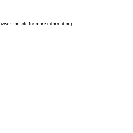
owser console
for more information).