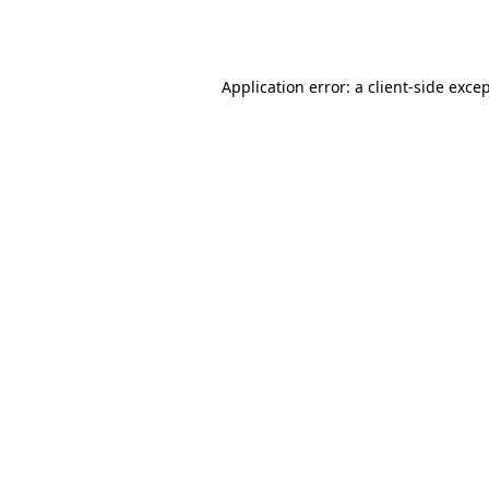
Application error: a
client
-side exce