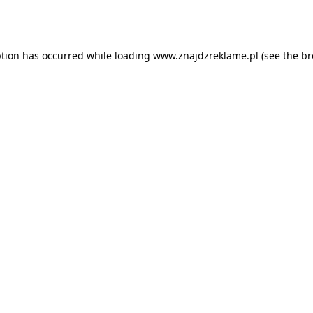
ption has occurred while loading
www.znajdzreklame.pl
(see the
br