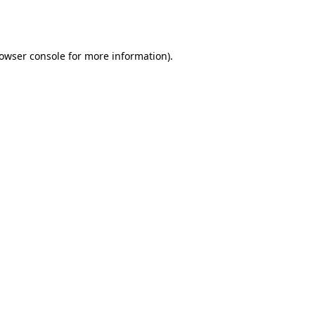
owser console
for more information).