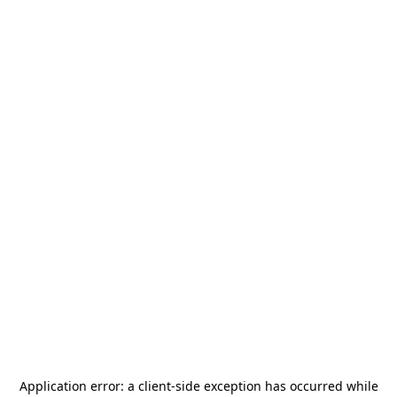
Application error: a
client
-side exception has occurred while