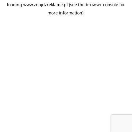
loading
www.znajdzreklame.pl
(see the
browser console
for
more information).