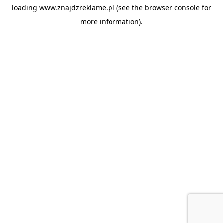
loading
www.znajdzreklame.pl
(see the
browser console
for
more information).