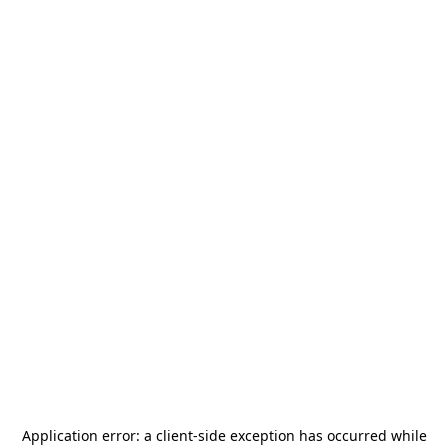
Application error: a
client
-side exception has occurred while