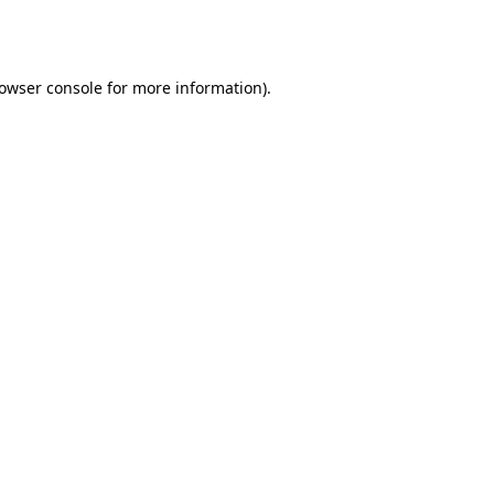
owser console
for more information).