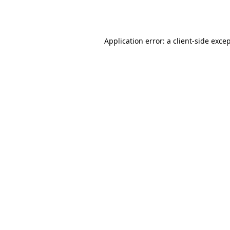
Application error: a
client
-side exce