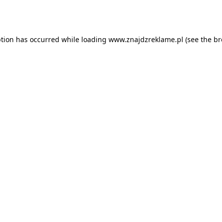
ption has occurred while loading
www.znajdzreklame.pl
(see the
br