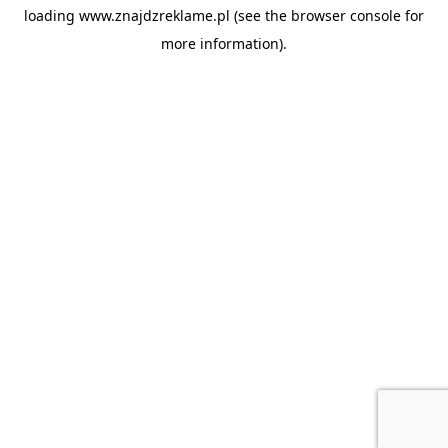
loading
www.znajdzreklame.pl
(see the
browser console
for
more information).