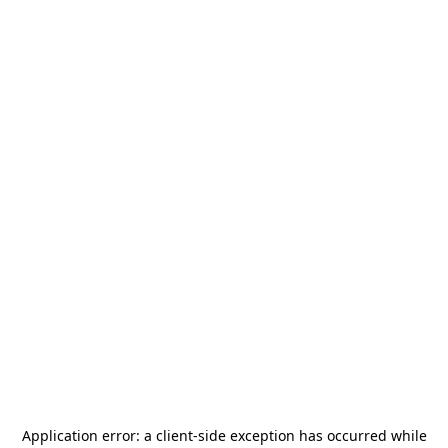
Application error: a
client
-side exception has occurred while