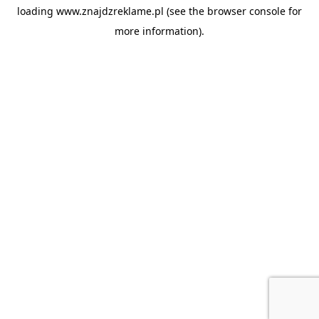
loading
www.znajdzreklame.pl
(see the
browser console
for
more information).