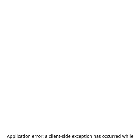
Application error: a
client
-side exception has occurred while