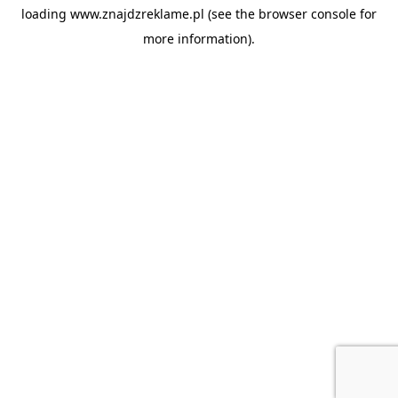
loading
www.znajdzreklame.pl
(see the
browser console
for
more information).