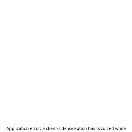
Application error: a
client
-side exception has occurred while