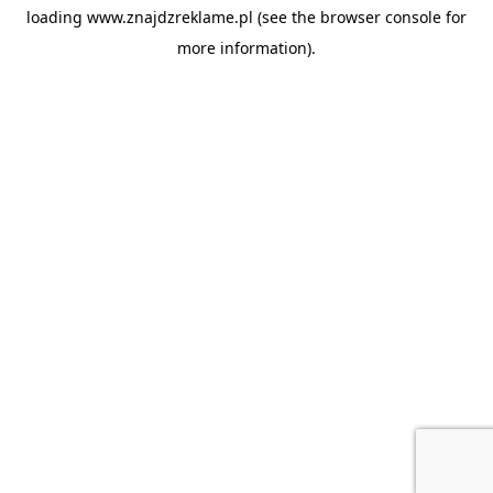
loading
www.znajdzreklame.pl
(see the
browser console
for
more information).