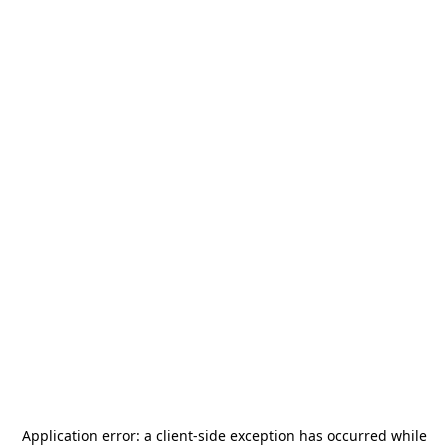
Application error: a
client
-side exception has occurred while