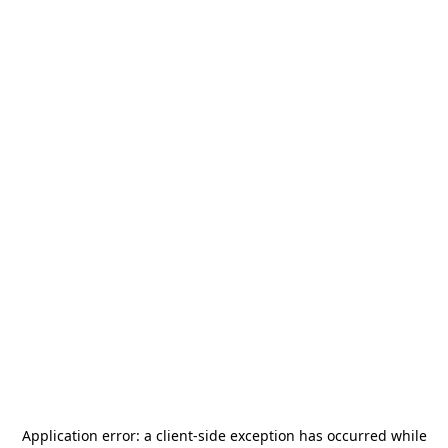
Application error: a
client
-side exception has occurred while