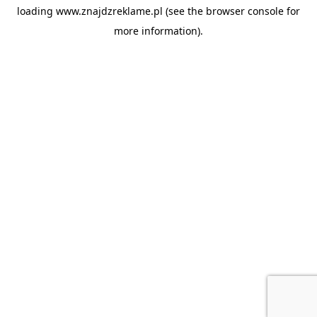
loading
www.znajdzreklame.pl
(see the
browser console
for
more information).