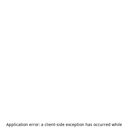
Application error: a
client
-side exception has occurred while