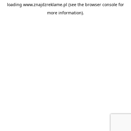
loading
www.znajdzreklame.pl
(see the
browser console
for
more information).