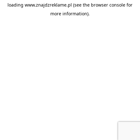
loading
www.znajdzreklame.pl
(see the
browser console
for
more information).