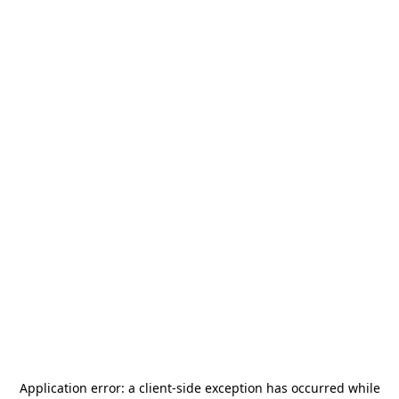
Application error: a
client
-side exception has occurred while