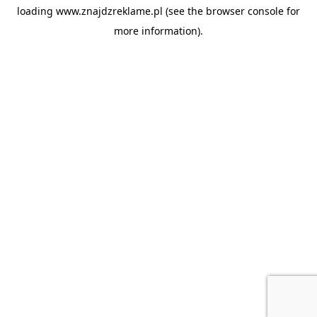
loading
www.znajdzreklame.pl
(see the
browser console
for
more information).