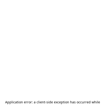
Application error: a
client
-side exception has occurred while