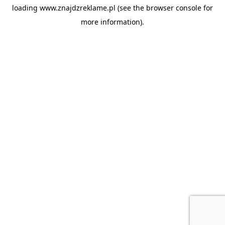
loading
www.znajdzreklame.pl
(see the
browser console
for
more information).