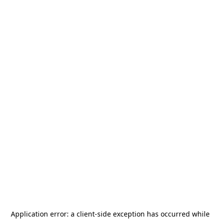
Application error: a
client
-side exception has occurred while