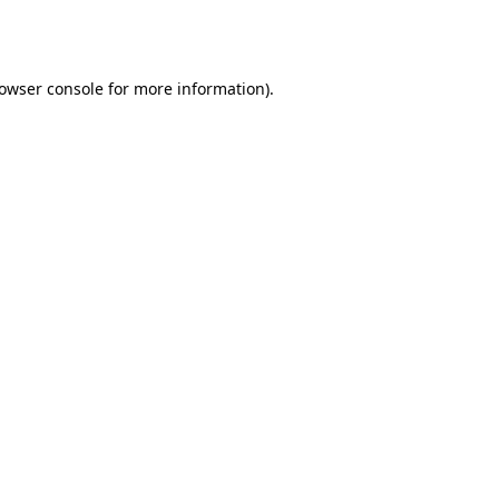
owser console
for more information).