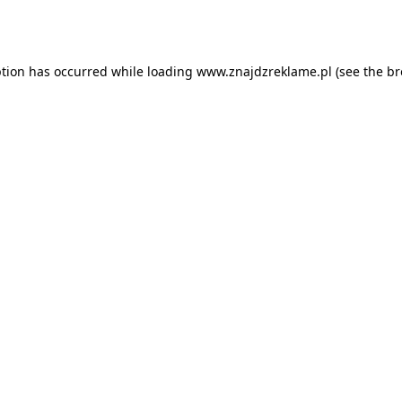
ption has occurred while loading
www.znajdzreklame.pl
(see the
br