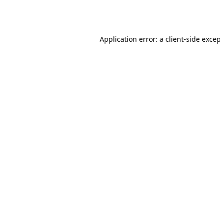
Application error: a
client
-side exce