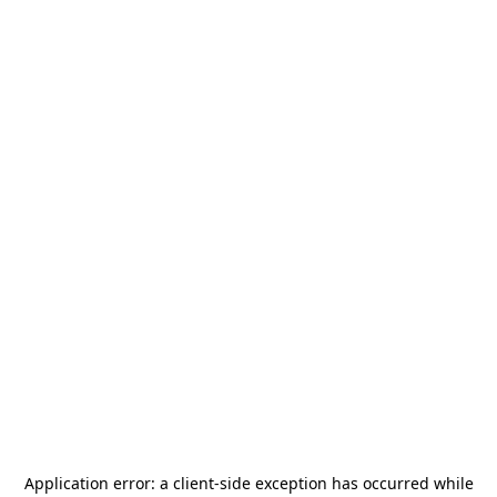
Application error: a
client
-side exception has occurred while