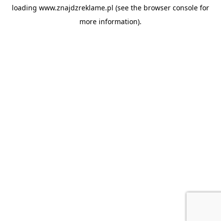
loading
www.znajdzreklame.pl
(see the
browser console
for
more information).