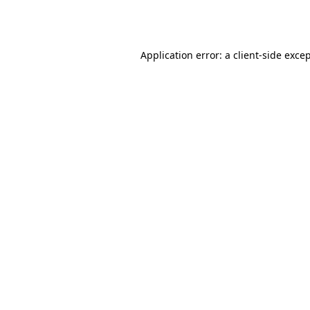
Application error: a
client
-side exce