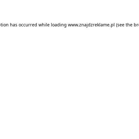
ption has occurred while loading
www.znajdzreklame.pl
(see the
br