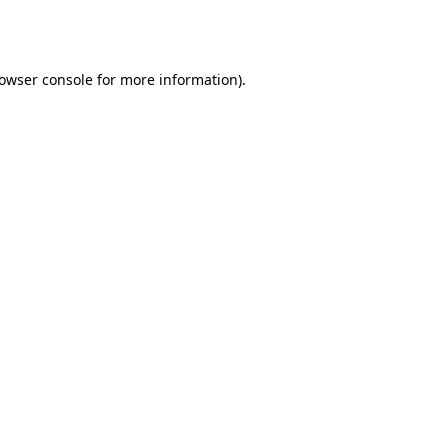
owser console
for more information).