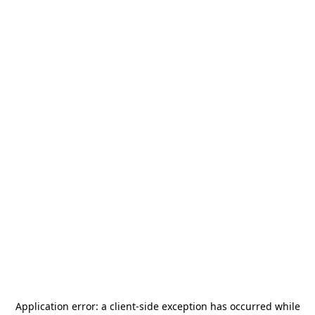
Application error: a
client
-side exception has occurred while