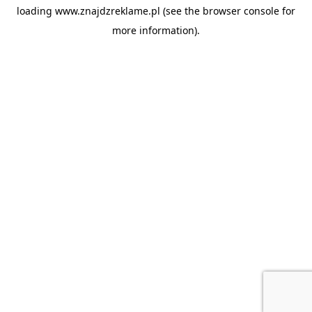
loading
www.znajdzreklame.pl
(see the
browser console
for
more information).