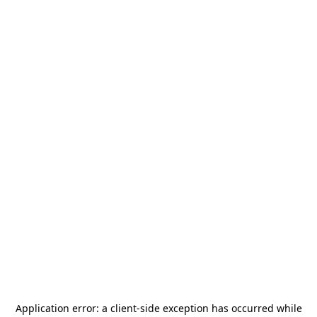
Application error: a
client
-side exception has occurred while