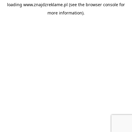
loading
www.znajdzreklame.pl
(see the
browser console
for
more information).