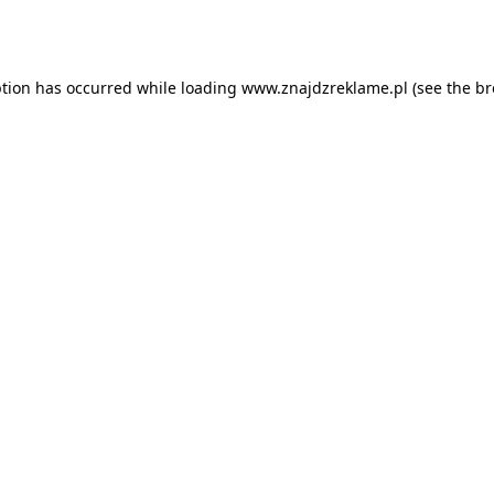
ption has occurred while loading
www.znajdzreklame.pl
(see the
br