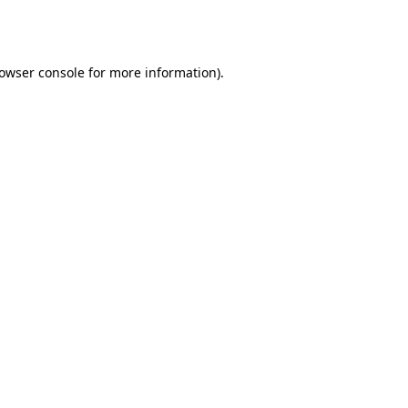
owser console
for more information).