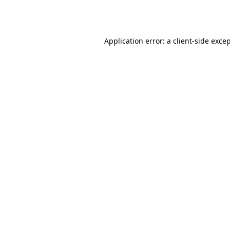
Application error: a
client
-side exce