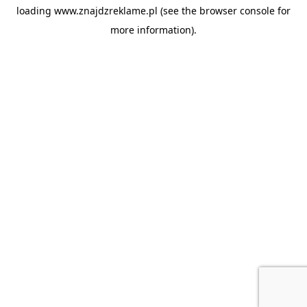
loading
www.znajdzreklame.pl
(see the
browser console
for
more information).