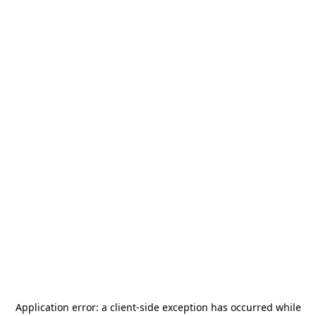
Application error: a
client
-side exception has occurred while