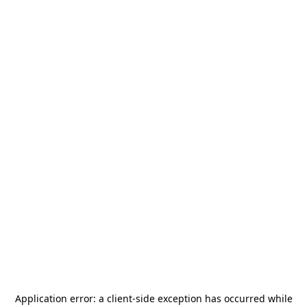
Application error: a
client
-side exception has occurred while