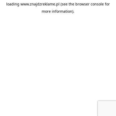
loading
www.znajdzreklame.pl
(see the
browser console
for
more information).