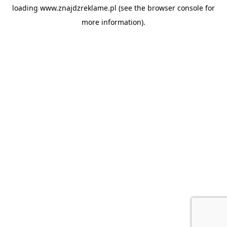
loading
www.znajdzreklame.pl
(see the
browser console
for
more information).