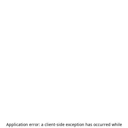
Application error: a
client
-side exception has occurred while