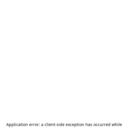
Application error: a
client
-side exception has occurred while