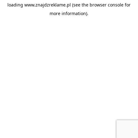
loading
www.znajdzreklame.pl
(see the
browser console
for
more information).