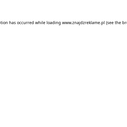
ption has occurred while loading
www.znajdzreklame.pl
(see the
br