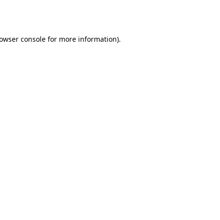
owser console
for more information).