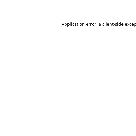
Application error: a
client
-side exce