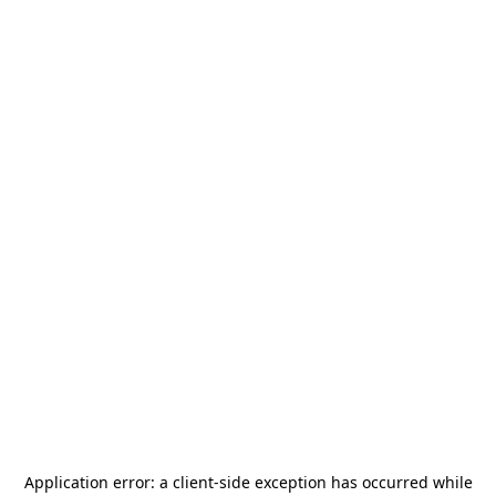
Application error: a
client
-side exception has occurred while