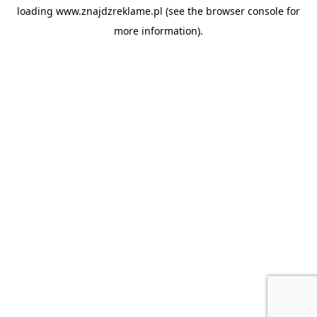
loading
www.znajdzreklame.pl
(see the
browser console
for
more information).